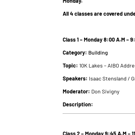
Monday.
All 4 classes are covered unde
Class 1 – Monday 8:00 A.M – 9
Category:
Building
Topic:
10K Lakes – AIBO Addre
Speakers:
Isaac Stensland / 
Moderator:
Don Sivigny
Description:
Class 2 – Monday 9:45 A.M – 1