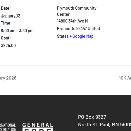
Date:
Plymouth Community
Center
January 12
14800 34th Ave N
Time:
Plymouth
,
55447
United
8:00 am - 3:30 pm
States
+ Google Map
Cost:
$225.00
ary 2026
10K A
PO Box 9327
North St. Paul, MN 5510