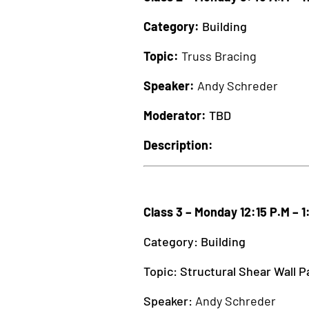
Category:
Building
Topic:
Truss Bracing
Speaker:
Andy Schreder
Moderator:
TBD
Description:
Class 3 – Monday 12:15 P.M – 1
Category: Building
Topic: Structural Shear Wall P
Speaker:
Andy Schreder