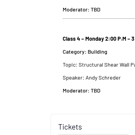
Moderator: TBD
Class 4 – Monday 2:00 P.M – 
Category: Building
Topic: Structural Shear Wall P
Speaker: Andy Schreder
Moderator: TBD
Tickets