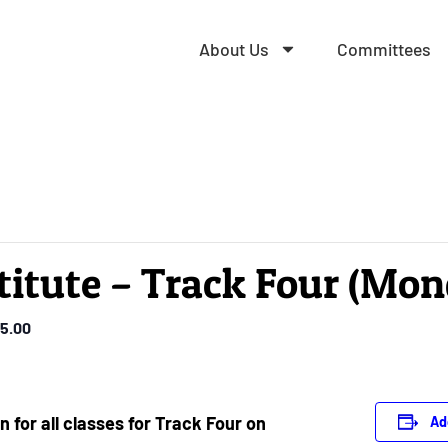
About Us
Committees
titute – Track Four (Mo
5.00
n for all classes for Track Four on
Ad