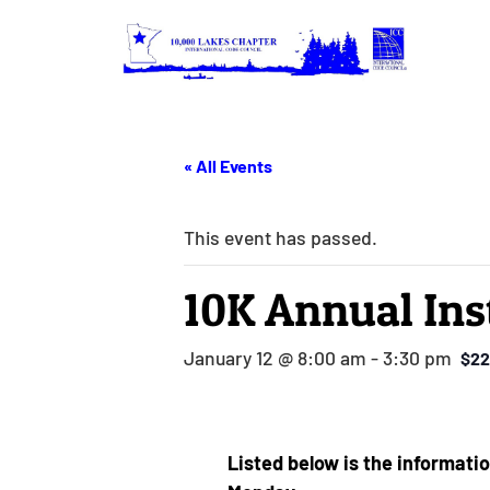
« All Events
This event has passed.
10K Annual Ins
January 12 @ 8:00 am
-
3:30 pm
$22
Listed below is the informatio