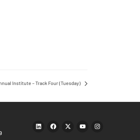
nnual Institute – Track Four (Tuesday)
9