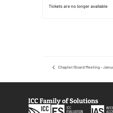
Tickets are no longer available
Chapter/Board Meeting – Janu
ICC Family of Solutions