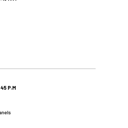
:45 P.M
anels