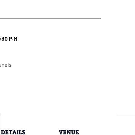
3:30 P.M
anels
DETAILS
VENUE