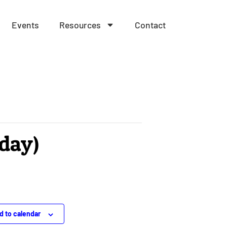
Events
Resources
Contact
nday)
d to calendar