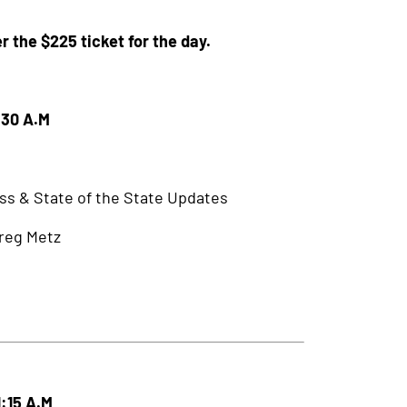
r the $225 ticket for the day.
:30 A.M
ss & State of the State Updates
Greg Metz
1:15 A.M