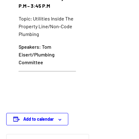
P.M – 3:45 P.M
Topic: Utilities Inside The
Property Line/Non-Code
Plumbing
Speakers: Tom
Eisert/Plumbing
Committee
Add to calendar