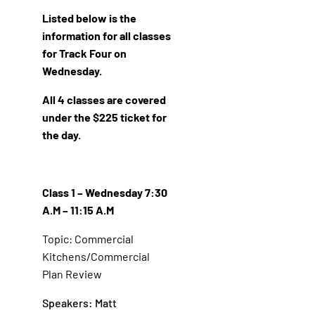
Listed below is the
information for all classes
for Track Four on
Wednesday.
All 4 classes are covered
under the $225 ticket for
the day.
Class 1 – Wednesday 7:30
A.M – 11:15 A.M
Topic: Commercial
Kitchens/Commercial
Plan Review
Speakers: Matt