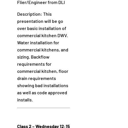
Flier/Engineer from DLI
Description: This
presentation will be go
over basic installation of
commercial kitchen DWV.
Water installation for
commercial kitchens, and
sizing. Backflow
requirements for
commercial kitchen, floor
drain requirements
showing bad installations
as well as code approved
installs.
Class 2 – Wednesday 12:15