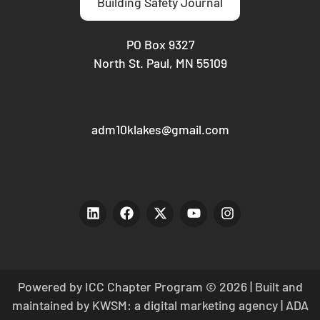
Building Safety Journal
PO Box 9327
North St. Paul, MN 55109
adm10klakes@gmail.com
Powered by ICC Chapter Program © 2026 | Built and
maintained by
KWSM: a digital marketing agency
|
ADA