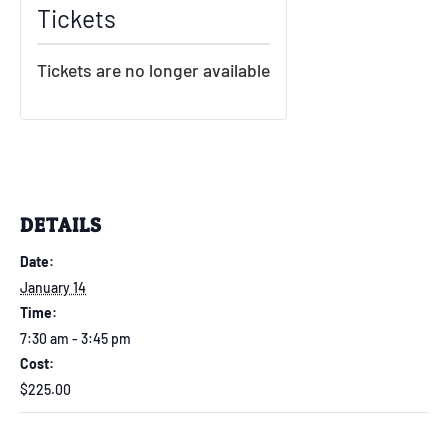
Tickets
Tickets are no longer available
DETAILS
Date:
January 14
Time:
7:30 am - 3:45 pm
Cost:
$225.00