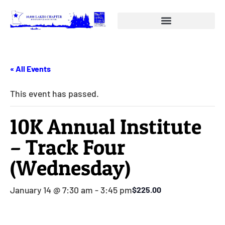
« All Events
This event has passed.
10K Annual Institute
– Track Four
(Wednesday)
January 14 @ 7:30 am
-
3:45 pm
$225.00