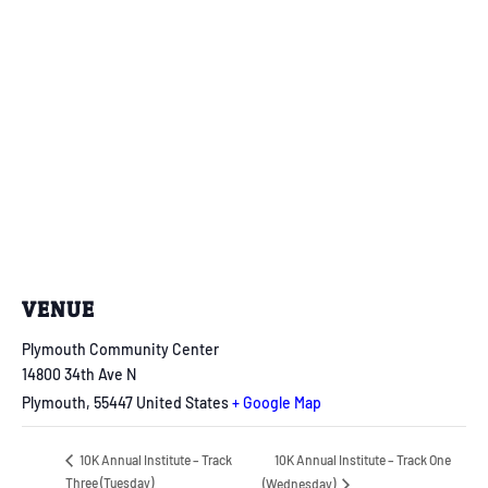
VENUE
Plymouth Community Center
14800 34th Ave N
Plymouth
,
55447
United States
+ Google Map
10K Annual Institute – Track One
10K Annual Institute – Track
Three (Tuesday)
(Wednesday)