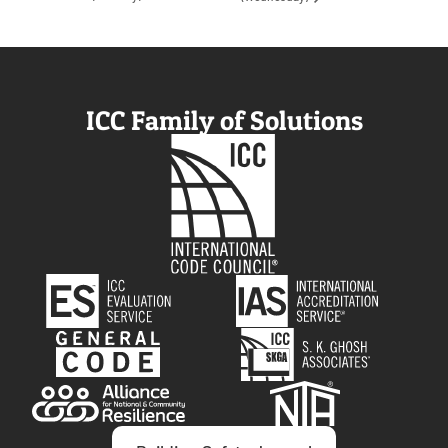
ICC Family of Solutions