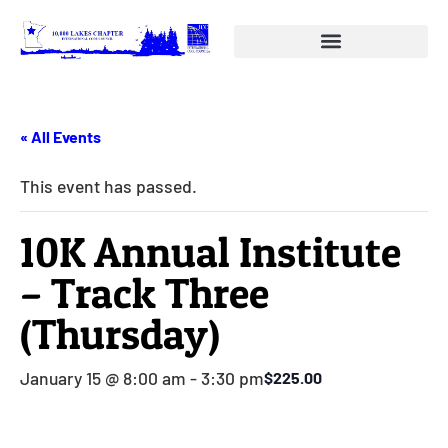
« All Events
This event has passed.
10K Annual Institute
– Track Three
(Thursday)
January 15 @ 8:00 am
-
3:30 pm
$225.00