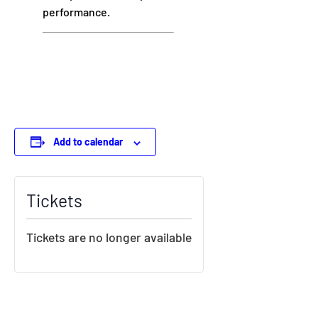
performance.
Add to calendar
Tickets
Tickets are no longer available