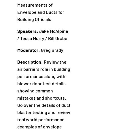
Measurements of
Envelope and Ducts for
Building Officials
Speakers:
Jake McAlpine
/ Tessa Murry / Bill Graber
Moderator:
Greg Brady
Description:
Review the
air barriers role in building
performance along with
blower door test details
showing common
mistakes and shortcuts.
Go over the details of duct
blaster testing and review
real world performance
examples of envelope