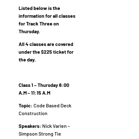
Listed below is the
information for all classes
for Track Three on
Thursday.
All 4 classes are covered
under the $225 ticket for
the day.
Class 1 – Thursday 8:00
A.M – 11:15 A.M
Topic:
Code Based Deck
Construction
Speakers:
Nick Varien –
Simpson Strong Tie