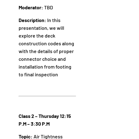
Moderator:
TBD
Description:
In this
presentation, we will
explore the deck
construction codes along
with the details of proper
connector choice and
installation from footing
to final inspection
Class 2 – Thursday 12:15
P.M – 3:30 P.M
Topic:
Air Tightness