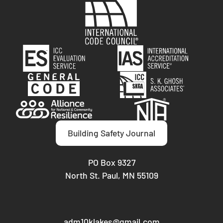
Building Safety Journal
PO Box 9327
North St. Paul, MN 55109
adm10klakes@gmail.com