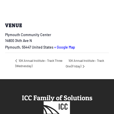
VENUE
Plymouth Community Center
14800 34th Ave N
Plymouth
,
55447
United States
+ Google Map
10K Annual Institute – Track
10K Annual Institute – Track Three
(Wednesday)
One (Friday)
ICC Family of Solutions