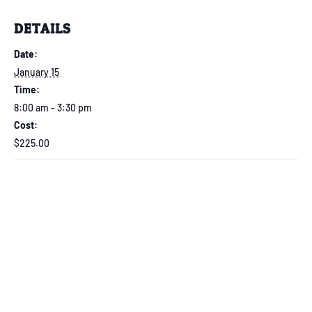
DETAILS
Date:
January 15
Time:
8:00 am - 3:30 pm
Cost:
$225.00