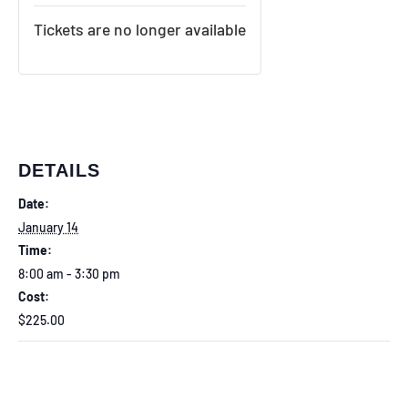
Tickets are no longer available
DETAILS
Date:
January 14
Time:
8:00 am - 3:30 pm
Cost:
$225.00