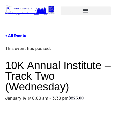
« All Events
This event has passed.
10K Annual Institute –
Track Two
(Wednesday)
January 14 @ 8:00 am
-
3:30 pm
$225.00