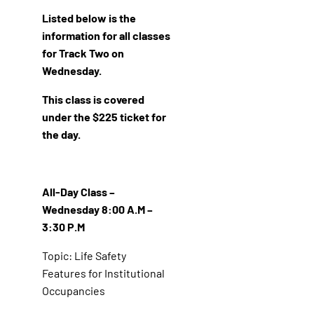
Listed below is the
information for all classes
for Track Two on
Wednesday.
This class is covered
under the $225 ticket for
the day.
All-Day Class –
Wednesday 8:00 A.M –
3:30 P.M
Topic: Life Safety
Features for Institutional
Occupancies