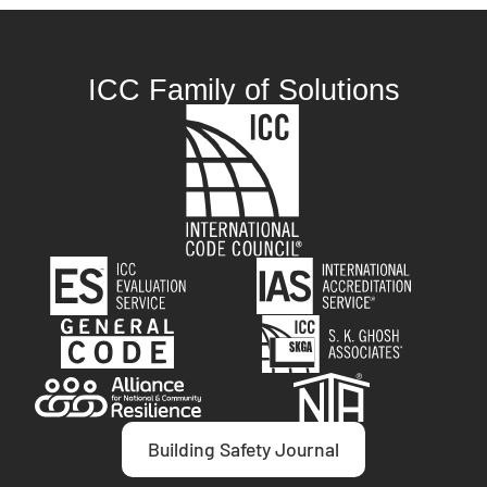
ICC Family of Solutions
Building Safety Journal