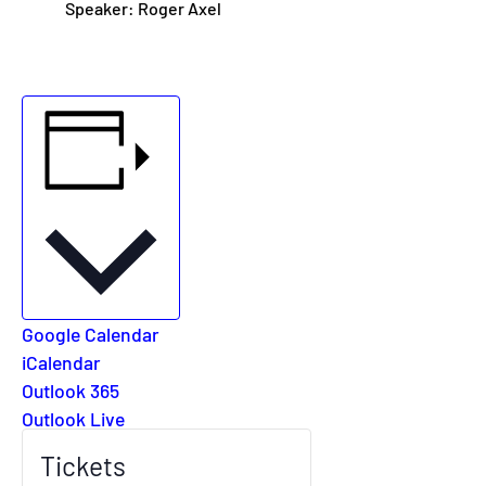
Speaker: Roger Axel
Add to calendar
Google Calendar
iCalendar
Outlook 365
Outlook Live
Tickets