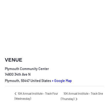
VENUE
Plymouth Community Center
14800 34th Ave N
Plymouth
,
55447
United States
+ Google Map
10K Annual Institute – Track One
10K Annual Institute – Track Four
(Wednesday)
(Thursday)